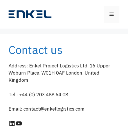
Skip
to
Menu
content
Contact us
Address: Enkel Project Logistics Ltd, 16 Upper
Woburn Place, WC1H 0AF London, United
Kingdom
Tel.: +44 (0) 203 488 64 08
Email: contact@enkellogistics.com
LinkedIn
YouTube