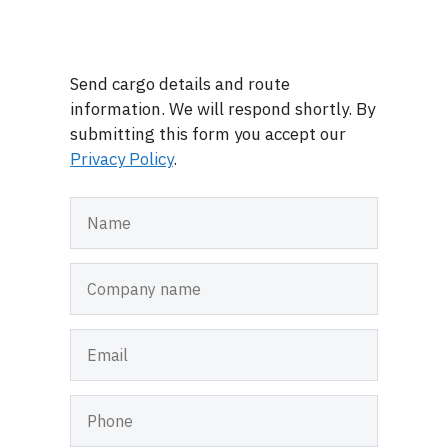
Send cargo details and route
information. We will respond shortly. By
submitting this form you accept our
Privacy Policy
.