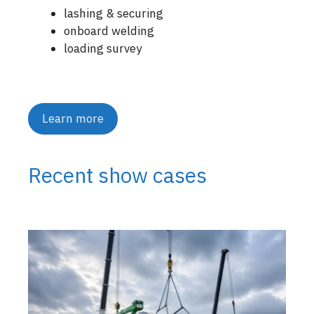
lashing & securing
onboard welding
loading survey
Learn more
Recent show cases