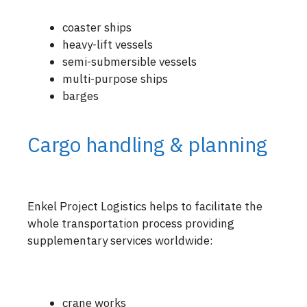
coaster ships
heavy-lift vessels
semi-submersible vessels
multi-purpose ships
barges
Cargo handling & planning
Enkel Project Logistics helps to facilitate the
whole transportation process providing
supplementary services worldwide:
crane works