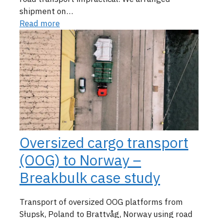
shipment on…
Read more
Oversized cargo transport
(OOG) to Norway –
Breakbulk case study
Transport of oversized OOG platforms from
Słupsk, Poland to Brattvåg, Norway using road