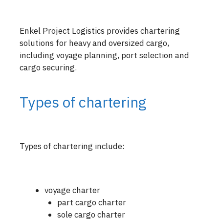
Enkel Project Logistics provides chartering
solutions for heavy and oversized cargo,
including voyage planning, port selection and
cargo securing.
Types of chartering
Types of chartering include:
voyage charter
part cargo charter
sole cargo charter