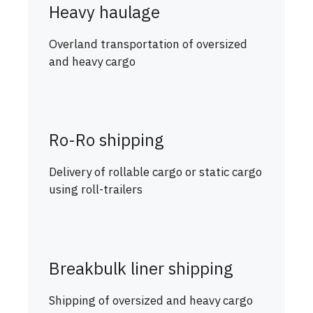
Heavy haulage
Overland transportation of oversized
and heavy cargo
Ro-Ro shipping
Delivery of rollable cargo or static cargo
using roll-trailers
Breakbulk liner shipping
Shipping of oversized and heavy cargo