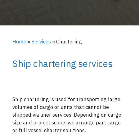
Home
»
Services
»
Chartering
Ship chartering services
Ship chartering is used for transporting large
volumes of cargo or units that cannot be
shipped via liner services. Depending on cargo
size and project scope, we arrange part cargo
or full vessel charter solutions.