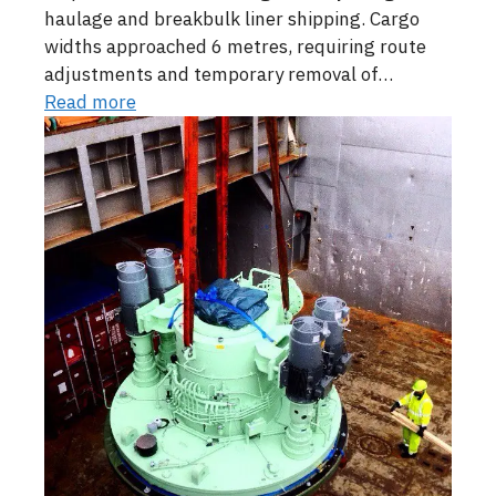
haulage and breakbulk liner shipping. Cargo
widths approached 6 metres, requiring route
adjustments and temporary removal of…
Read more