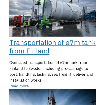
Transportation of ø7m tank
from Finland
Oversized transportation of ø7m tank from
Finland to Sweden including pre-carriage to
port, handling, lashing, sea freight, deliver and
installation works.
Read more