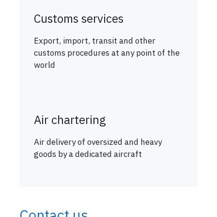
Customs services
Export, import, transit and other
customs procedures at any point of the
world
Air chartering
Air delivery of oversized and heavy
goods by a dedicated aircraft
Contact us