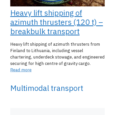
Heavy lift shipping of
azimuth thrusters (120 t) –
breakbulk transport
Heavy lift shipping of azimuth thrusters from
Finland to Lithuania, including vessel
chartering, underdeck stowage, and engineered
securing for high centre of gravity cargo.
Read more
Multimodal transport