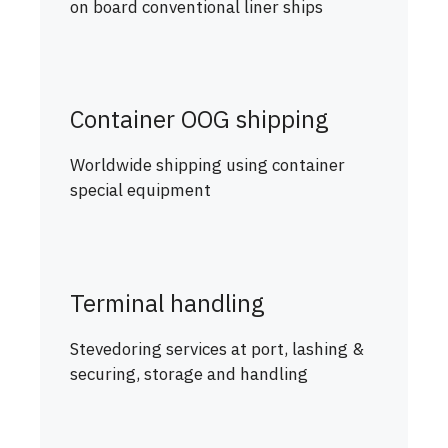
on board conventional liner ships
Container OOG shipping
Worldwide shipping using container
special equipment
Terminal handling
Stevedoring services at port, lashing &
securing, storage and handling