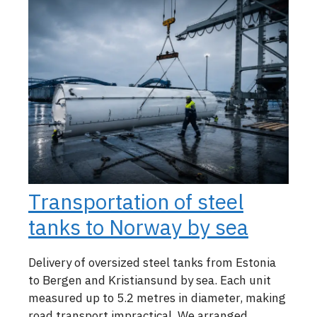
Transportation of steel
tanks to Norway by sea
Delivery of oversized steel tanks from Estonia
to Bergen and Kristiansund by sea. Each unit
measured up to 5.2 metres in diameter, making
road transport impractical. We arranged