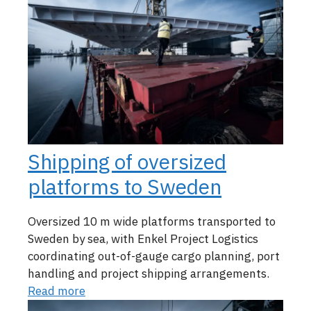
Shipping of oversized
platforms to Sweden
Oversized 10 m wide platforms transported to
Sweden by sea, with Enkel Project Logistics
coordinating out-of-gauge cargo planning, port
handling and project shipping arrangements.
Read more