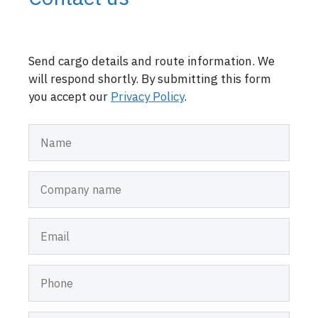
Send cargo details and route information. We
will respond shortly. By submitting this form
you accept our
Privacy Policy
.