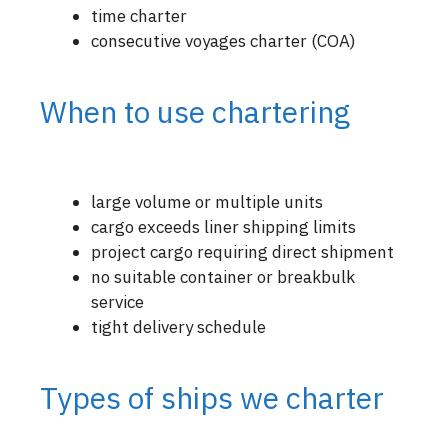
time charter
consecutive voyages charter (COA)
When to use chartering
large volume or multiple units
cargo exceeds liner shipping limits
project cargo requiring direct shipment
no suitable container or breakbulk
service
tight delivery schedule
Types of ships we charter