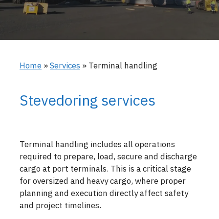
Home
»
Services
»
Terminal handling
Stevedoring services
Terminal handling includes all operations
required to prepare, load, secure and discharge
cargo at port terminals. This is a critical stage
for oversized and heavy cargo, where proper
planning and execution directly affect safety
and project timelines.