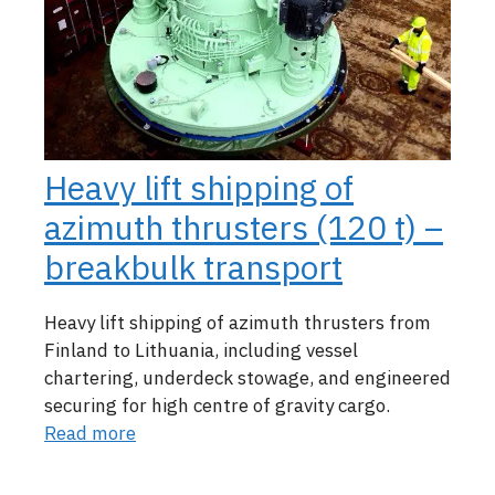
Heavy lift shipping of
azimuth thrusters (120 t) –
breakbulk transport
Heavy lift shipping of azimuth thrusters from
Finland to Lithuania, including vessel
chartering, underdeck stowage, and engineered
securing for high centre of gravity cargo.
Read more