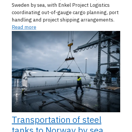
Sweden by sea, with Enkel Project Logistics
coordinating out-of-gauge cargo planning, port
handling and project shipping arrangements.
Read more
Transportation of steel
tanks to Norway by sea