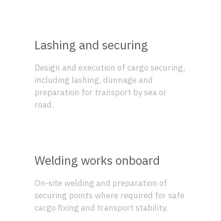
Lashing and securing
Design and execution of cargo securing,
including lashing, dunnage and
preparation for transport by sea or
road.
Welding works onboard
On-site welding and preparation of
securing points where required for safe
cargo fixing and transport stability.