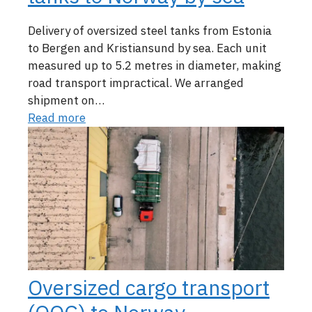
Delivery of oversized steel tanks from Estonia
to Bergen and Kristiansund by sea. Each unit
measured up to 5.2 metres in diameter, making
road transport impractical. We arranged
shipment on…
Read more
Oversized cargo transport