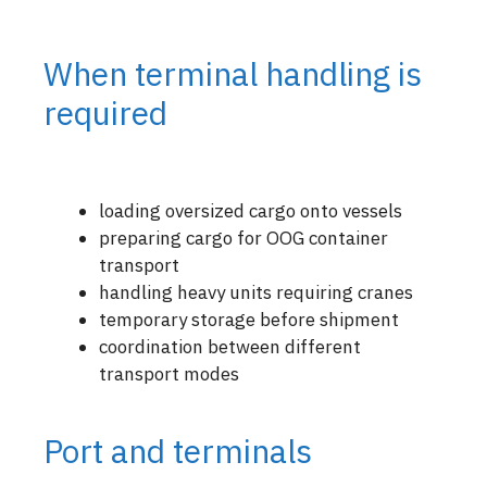
When terminal handling is
required
loading oversized cargo onto vessels
preparing cargo for OOG container
transport
handling heavy units requiring cranes
temporary storage before shipment
coordination between different
transport modes
Port and terminals