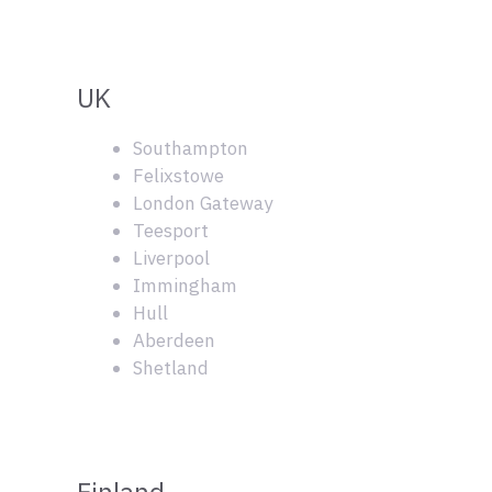
UK
Southampton
Felixstowe
London Gateway
Teesport
Liverpool
Immingham
Hull
Aberdeen
Shetland
Finland