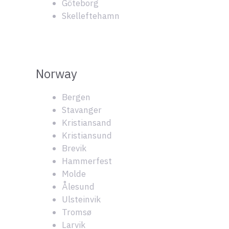
Göteborg
Skelleftehamn
Norway
Bergen
Stavanger
Kristiansand
Kristiansund
Brevik
Hammerfest
Molde
Ålesund
Ulsteinvik
Tromsø
Larvik