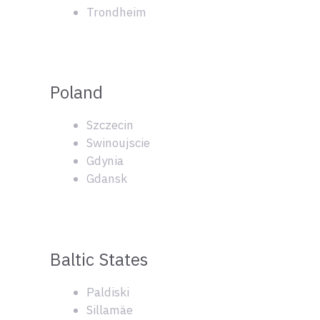
Trondheim
Poland
Szczecin
Swinoujscie
Gdynia
Gdansk
Baltic States
Paldiski
Sillamäe