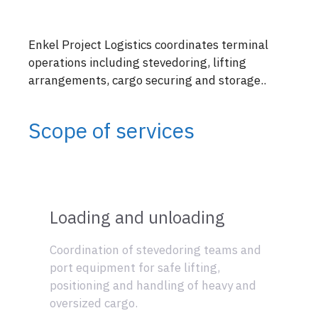
Enkel Project Logistics coordinates terminal
operations including stevedoring, lifting
arrangements, cargo securing and storage..
Scope of services
Loading and unloading
Coordination of stevedoring teams and
port equipment for safe lifting,
positioning and handling of heavy and
oversized cargo.