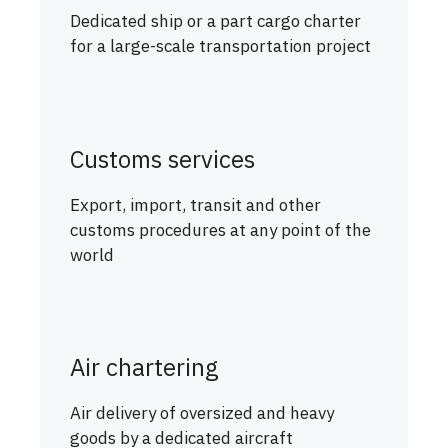
Dedicated ship or a part cargo charter
for a large-scale transportation project
Customs services
Export, import, transit and other
customs procedures at any point of the
world
Air chartering
Air delivery of oversized and heavy
goods by a dedicated aircraft