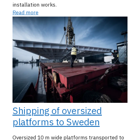
installation works.
Read more
Shipping of oversized
platforms to Sweden
Oversized 10 m wide platforms transported to