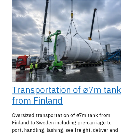
Transportation of ø7m tank
from Finland
Oversized transportation of ø7m tank from
Finland to Sweden including pre-carriage to
port, handling, lashing, sea freight, deliver and