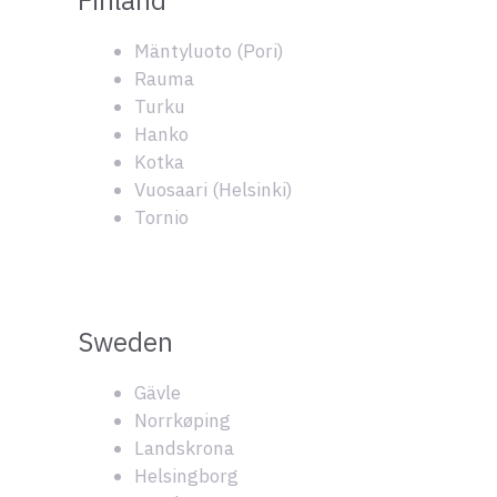
Mäntyluoto (Pori)
Rauma
Turku
Hanko
Kotka
Vuosaari (Helsinki)
Tornio
Sweden
Gävle
Norrkøping
Landskrona
Helsingborg