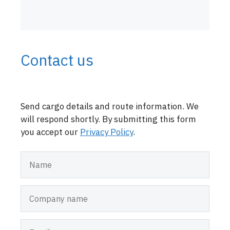
Contact us
Send cargo details and route information. We
will respond shortly. By submitting this form
you accept our
Privacy Policy
.