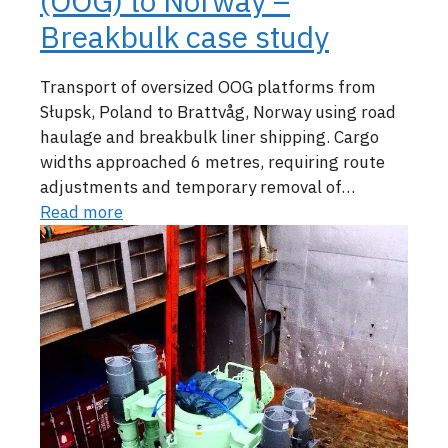
(OOG) to Norway –
Breakbulk case study
Transport of oversized OOG platforms from
Słupsk, Poland to Brattvåg, Norway using road
haulage and breakbulk liner shipping. Cargo
widths approached 6 metres, requiring route
adjustments and temporary removal of…
Read more