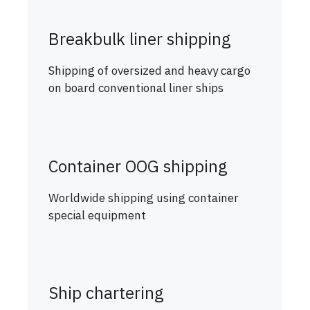
Breakbulk liner shipping
Shipping of oversized and heavy cargo
on board conventional liner ships
Container OOG shipping
Worldwide shipping using container
special equipment
Ship chartering