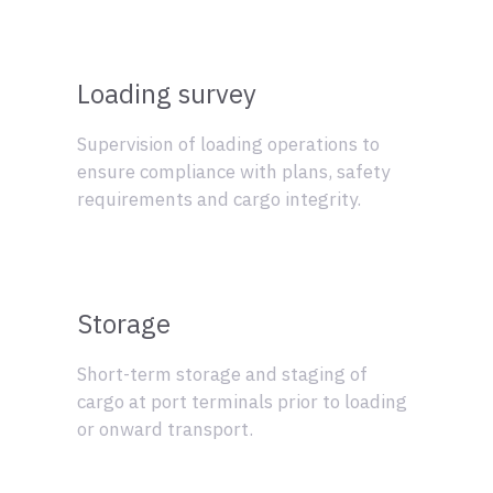
Loading survey
Supervision of loading operations to
ensure compliance with plans, safety
requirements and cargo integrity.
Storage
Short-term storage and staging of
cargo at port terminals prior to loading
or onward transport.