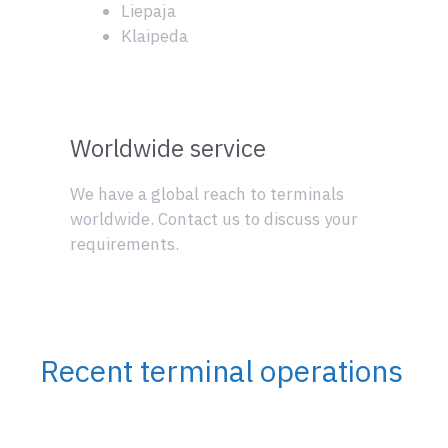
Liepaja
Klaipeda
Worldwide service
We have a global reach to terminals
worldwide. Contact us to discuss your
requirements.
Recent terminal operations