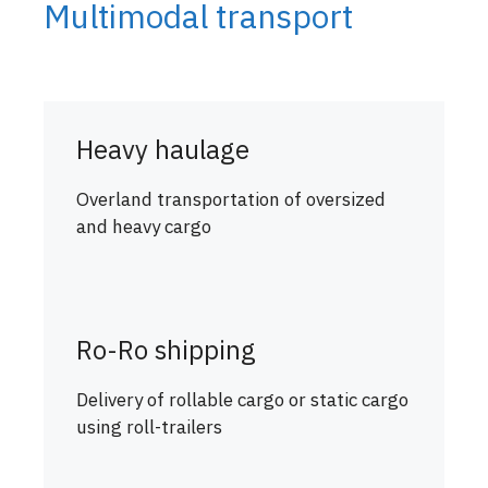
Multimodal transport
Heavy haulage
Overland transportation of oversized
and heavy cargo
Ro-Ro shipping
Delivery of rollable cargo or static cargo
using roll-trailers